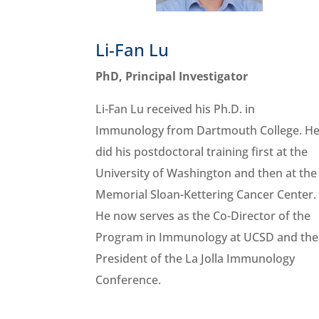
Li-Fan Lu
PhD, Principal Investigator
Li-Fan Lu received his Ph.D. in
Immunology from Dartmouth College. H
did his postdoctoral training first at the
University of Washington and then at the
Memorial Sloan-Kettering Cancer Center.
He now serves as the Co-Director of the
Program in Immunology at UCSD and the
President of the La Jolla Immunology
Conference.