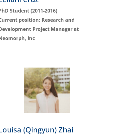
PhD Student (2011-2016)
Current position:
Research and
Development Project Manager at
Neomorph, Inc
Louisa (Qingyun) Zhai