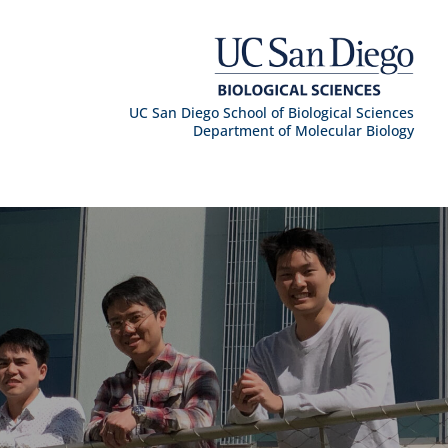
UC San Diego School of Biological Sciences
Department of Molecular Biology