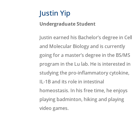
Justin Yip
Undergraduate Student
Justin earned his Bachelor’s degree in Cel
and Molecular Biology and is currently
going for a master’s degree in the BS/MS
program in the Lu lab. He is interested in
studying the pro-inflammatory cytokine,
IL-1B and its role in intestinal
homeostasis. In his free time, he enjoys
playing badminton, hiking and playing
video games.