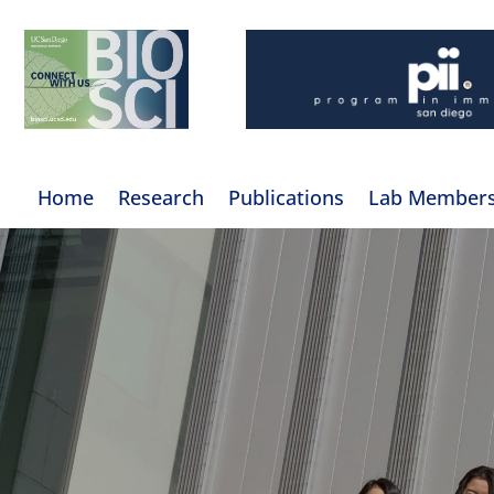
Home
Research
Publications
Lab Member