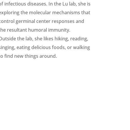
of infectious diseases. In the Lu lab, she is
exploring the molecular mechanisms that
control germinal center responses and
the resultant humoral immunity.
Outside the lab, she likes hiking, reading,
singing, eating delicious foods, or walking
to find new things around.