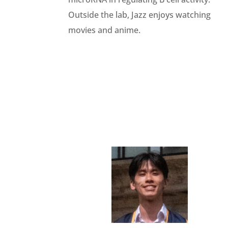
Outside the lab,
Jazz
enjoys watching
movies and anime.