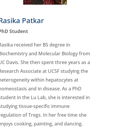
Rasika Patkar
PhD Student
Rasika received her BS degree in
Biochemistry and Molecular Biology from
UC Davis. She then spent three years as a
Research Associate at UCSF studying the
heterogeneity within hepatocytes at
homeostasis and in disease. As a PhD
student in the Lu Lab, she is interested in
studying tissue-specific immune
regulation of Tregs. In her free time she
enjoys cooking, painting, and dancing.