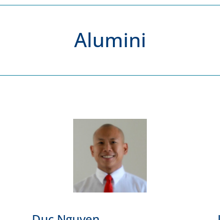
Alumini
Duc Nguyen