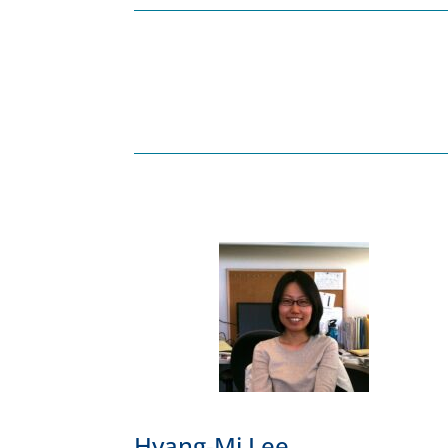
Hyang-Mi Lee