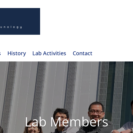
s
History
Lab Activities
Contact
Lab Members