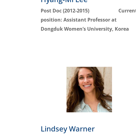
Post Doc (2012-2015)
Curren
position:
Assistant Professor at
Dongduk Women’s University, Korea
Lindsey Warner