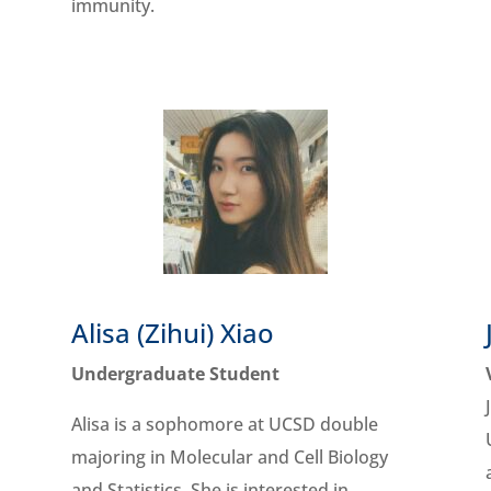
immunity.
Alisa (Zihui) Xiao
Undergraduate Student
Alisa is a sophomore at UCSD double
majoring in Molecular and Cell Biology
and Statistics. She is interested in