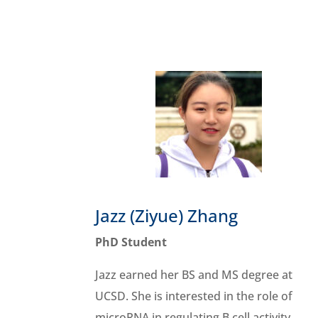
Jazz (Ziyue) Zhang
PhD Student
Jazz
earned her BS and MS degree at
UCSD. She is interested in the role of
microRNA in regulating B cell activity.