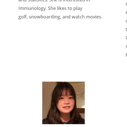
Immunology. She likes to play
golf, snowboarding, and watch movies.