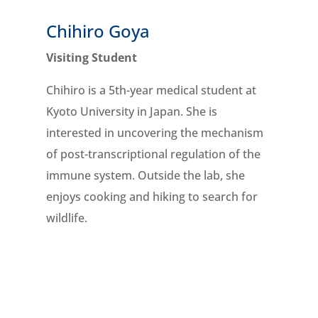
Chihiro Goya
Visiting Student
l
Chihiro is a 5th-year medical student at
Kyoto University in Japan. She is
interested in uncovering the
mechanism
of
post-transcriptional regulation of the
immune system. Outside the lab, she
enjoys cooking and hiking to search for
wildlife.