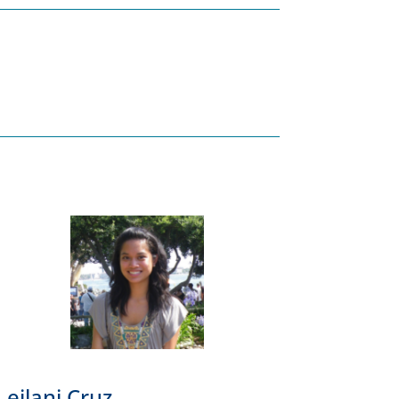
Leilani Cruz