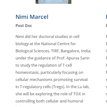
Nimi Marcel
Post Doc
Nimi did her doctoral studies in cell
e
biology at the National Centre for
Biological Sciences, TIRF, Bangalore, India;
under the guidance of Prof. Apurva Sarin
to study the regulation of T-cell
homeostasis, particularly focusing on
cellular mechanisms promoting survival
in T-regulatory cells (Tregs). In the Lu lab,
she will be exploring the role of TOX in
controlling both cellular and humoral