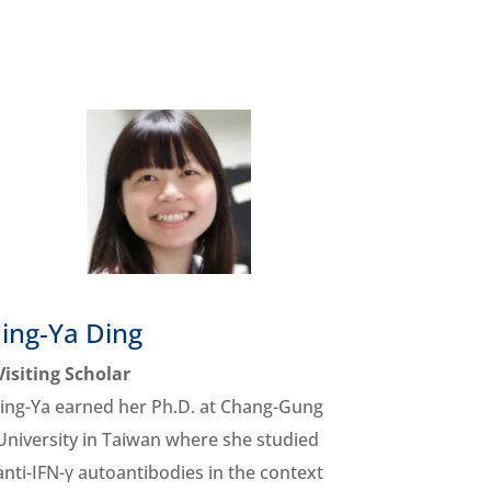
Jing-Ya Ding
Visiting Scholar
Jing-Ya earned her Ph.D. at Chang-Gung
University in Taiwan where she studied
anti-IFN-γ autoantibodies in the context