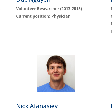
t
Volunteer Researcher (2013-2015)
Current position:
Physician
Nick Afanasiev